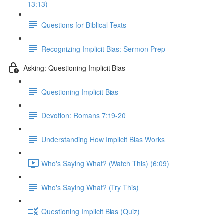
13:13)
Questions for Biblical Texts
Recognizing Implicit Bias: Sermon Prep
Asking: Questioning Implicit Bias
Questioning Implicit Bias
Devotion: Romans 7:19-20
Understanding How Implicit Bias Works
Who's Saying What? (Watch This) (6:09)
Who's Saying What? (Try This)
Questioning Implicit Bias (Quiz)