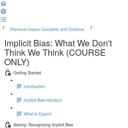
Previous Lesson
Complete and Continue
Implicit Bias: What We Don't
Think We Think (COURSE
ONLY)
Getting Started
Introduction
Implicit Bias Handout
What to Expect
Seeing: Recognizing Implicit Bias