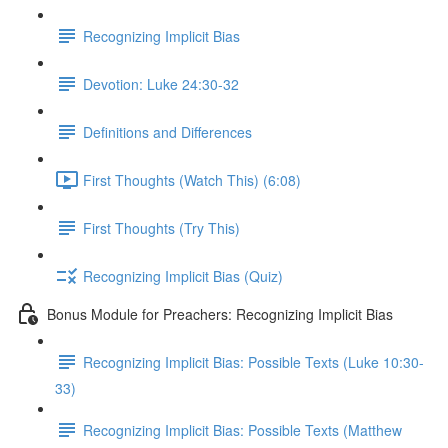
Recognizing Implicit Bias
Devotion: Luke 24:30-32
Definitions and Differences
First Thoughts (Watch This) (6:08)
First Thoughts (Try This)
Recognizing Implicit Bias (Quiz)
Bonus Module for Preachers: Recognizing Implicit Bias
Recognizing Implicit Bias: Possible Texts (Luke 10:30-
33)
Recognizing Implicit Bias: Possible Texts (Matthew