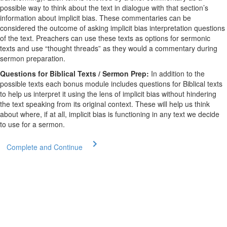
possible way to think about the text in dialogue with that section’s
information about implicit bias. These commentaries can be
considered the outcome of asking implicit bias interpretation questions
of the text. Preachers can use these texts as options for sermonic
texts and use “thought threads” as they would a commentary during
sermon preparation.
Questions for Biblical Texts / Sermon Prep:
In addition to the
possible texts each bonus module includes questions for Biblical texts
to help us interpret it using the lens of implicit bias without hindering
the text speaking from its original context. These will help us think
about where, if at all, implicit bias is functioning in any text we decide
to use for a sermon.
Complete and Continue