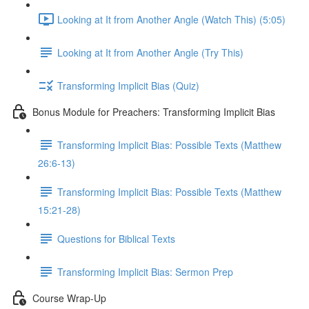
Looking at It from Another Angle (Watch This) (5:05)
Looking at It from Another Angle (Try This)
Transforming Implicit Bias (Quiz)
Bonus Module for Preachers: Transforming Implicit Bias
Transforming Implicit Bias: Possible Texts (Matthew
26:6-13)
Transforming Implicit Bias: Possible Texts (Matthew
15:21-28)
Questions for Biblical Texts
Transforming Implicit Bias: Sermon Prep
Course Wrap-Up