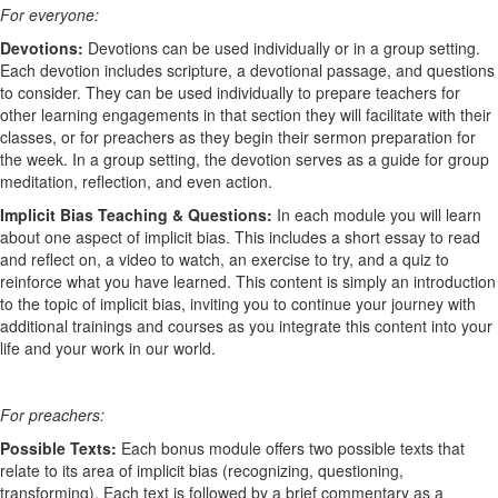
For everyone:
Devotions:
Devotions can be used individually or in a group setting.
Each devotion includes scripture, a devotional passage, and questions
to consider. They can be used individually to prepare teachers for
other learning engagements in that section they will facilitate with their
classes, or for preachers as they begin their sermon preparation for
the week. In a group setting, the devotion serves as a guide for group
meditation, reflection, and even action.
Implicit Bias Teaching & Questions:
In each module you will learn
about one aspect of implicit bias. This includes a short essay to read
and reflect on, a video to watch, an exercise to try, and a quiz to
reinforce what you have learned. This content is simply an introduction
to the topic of implicit bias, inviting you to continue your journey with
additional trainings and courses as you integrate this content into your
life and your work in our world.
For preachers:
Possible Texts:
Each bonus module offers two possible texts that
relate to its area of implicit bias (recognizing, questioning,
transforming). Each text is followed by a brief commentary as a