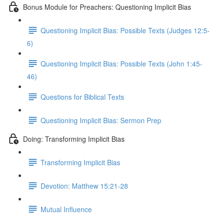
Bonus Module for Preachers: Questioning Implicit Bias
Questioning Implicit Bias: Possible Texts (Judges 12:5-
6)
Questioning Implicit Bias: Possible Texts (John 1:45-
46)
Questions for Biblical Texts
Questioning Implicit Bias: Sermon Prep
Doing: Transforming Implicit Bias
Transforming Implicit Bias
Devotion: Matthew 15:21-28
Mutual Influence