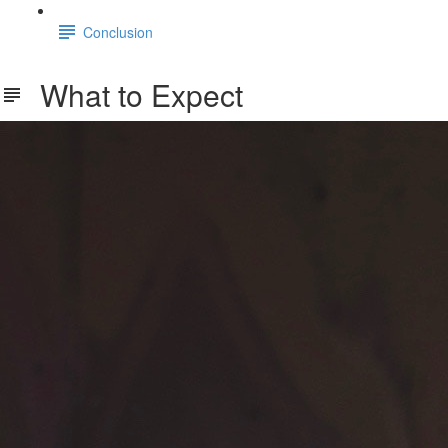
Conclusion
What to Expect