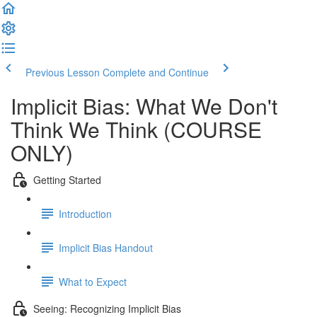
Previous Lesson
Complete and Continue
Implicit Bias: What We Don't
Think We Think (COURSE
ONLY)
Getting Started
Introduction
Implicit Bias Handout
What to Expect
Seeing: Recognizing Implicit Bias