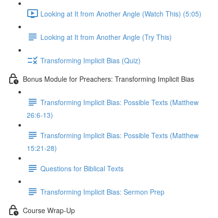
Looking at It from Another Angle (Watch This) (5:05)
Looking at It from Another Angle (Try This)
Transforming Implicit Bias (Quiz)
Bonus Module for Preachers: Transforming Implicit Bias
Transforming Implicit Bias: Possible Texts (Matthew
26:6-13)
Transforming Implicit Bias: Possible Texts (Matthew
15:21-28)
Questions for Biblical Texts
Transforming Implicit Bias: Sermon Prep
Course Wrap-Up