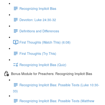
Recognizing Implicit Bias
Devotion: Luke 24:30-32
Definitions and Differences
First Thoughts (Watch This) (6:08)
First Thoughts (Try This)
Recognizing Implicit Bias (Quiz)
Bonus Module for Preachers: Recognizing Implicit Bias
Recognizing Implicit Bias: Possible Texts (Luke 10:30-
33)
Recognizing Implicit Bias: Possible Texts (Matthew