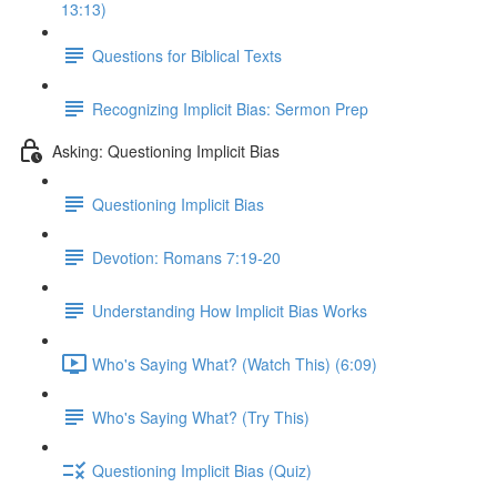
13:13)
Questions for Biblical Texts
Recognizing Implicit Bias: Sermon Prep
Asking: Questioning Implicit Bias
Questioning Implicit Bias
Devotion: Romans 7:19-20
Understanding How Implicit Bias Works
Who's Saying What? (Watch This) (6:09)
Who's Saying What? (Try This)
Questioning Implicit Bias (Quiz)