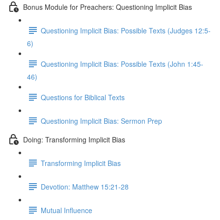
Bonus Module for Preachers: Questioning Implicit Bias
Questioning Implicit Bias: Possible Texts (Judges 12:5-
6)
Questioning Implicit Bias: Possible Texts (John 1:45-
46)
Questions for Biblical Texts
Questioning Implicit Bias: Sermon Prep
Doing: Transforming Implicit Bias
Transforming Implicit Bias
Devotion: Matthew 15:21-28
Mutual Influence