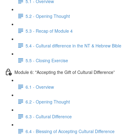
5.1 - Overview
5.2 - Opening Thought
5.3 - Recap of Module 4
5.4 - Cultural difference in the NT & Hebrew Bible
5.5 - Closing Exercise
Module 6: "Accepting the Gift of Cultural Difference”
6.1 - Overview
6.2 - Opening Thought
6.3 - Cultural Difference
6.4 - Blessing of Accepting Cultural Difference