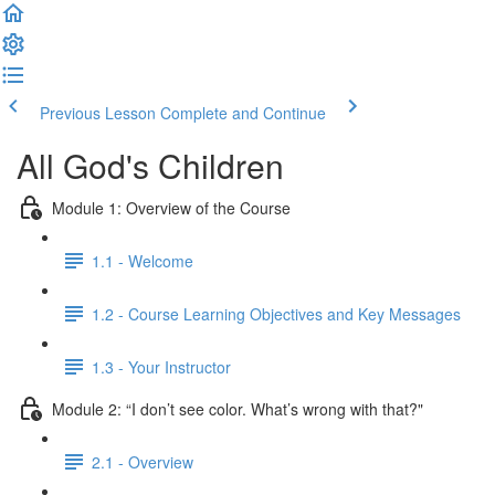
Previous Lesson
Complete and Continue
All God's Children
Module 1: Overview of the Course
1.1 - Welcome
1.2 - Course Learning Objectives and Key Messages
1.3 - Your Instructor
Module 2: “I don’t see color. What’s wrong with that?"
2.1 - Overview