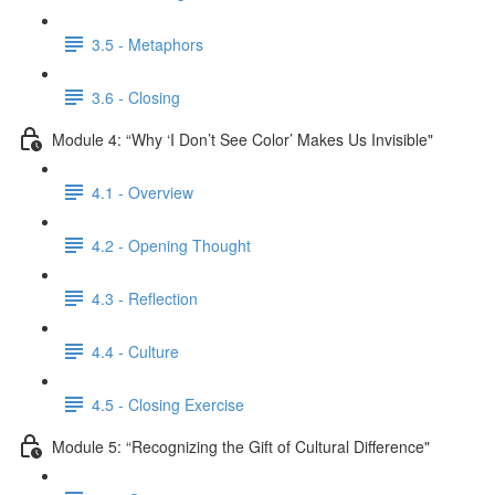
3.5 - Metaphors
3.6 - Closing
Module 4: “Why ‘I Don’t See Color’ Makes Us Invisible"
4.1 - Overview
4.2 - Opening Thought
4.3 - Reflection
4.4 - Culture
4.5 - Closing Exercise
Module 5: “Recognizing the Gift of Cultural Difference"