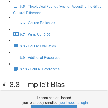
6.5 - Theological Foundations for Accepting the Gift of
Cultural Difference
6.6 - Course Reflection
6.7 - Wrap Up (0:56)
6.8 - Course Evaluation
6.9 - Additional Resources
6.10 - Course References
3.3 - Implicit Bias
Lesson content locked
If you're already enrolled,
you'll need to login
.