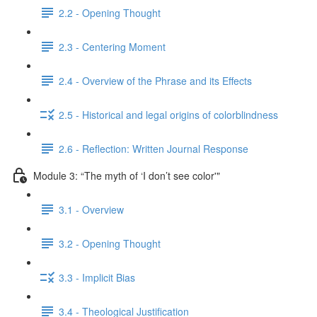
2.2 - Opening Thought
2.3 - Centering Moment
2.4 - Overview of the Phrase and its Effects
2.5 - Historical and legal origins of colorblindness
2.6 - Reflection: Written Journal Response
Module 3: “The myth of ‘I don’t see color'"
3.1 - Overview
3.2 - Opening Thought
3.3 - Implicit Bias
3.4 - Theological Justification