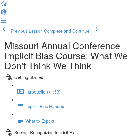
Previous Lesson
Complete and Continue
Missouri Annual Conference
Implicit Bias Course: What We
Don't Think We Think
Getting Started
Introduction (1:53)
Implicit Bias Handout
What to Expect
Seeing: Recognizing Implicit Bias