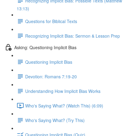
Recognizing Implicit Bias: Possible Texts (Matthew
13:13)
Questions for Biblical Texts
Recognizing Implicit Bias: Sermon & Lesson Prep
Asking: Questioning Implicit Bias
Questioning Implicit Bias
Devotion: Romans 7:19-20
Understanding How Implicit Bias Works
Who's Saying What? (Watch This) (6:09)
Who's Saying What? (Try This)
Questioning Implicit Bias (Quiz)