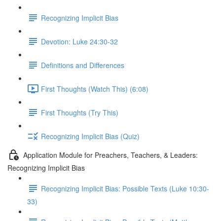
Recognizing Implicit Bias
Devotion: Luke 24:30-32
Definitions and Differences
First Thoughts (Watch This) (6:08)
First Thoughts (Try This)
Recognizing Implicit Bias (Quiz)
Application Module for Preachers, Teachers, & Leaders:
Recognizing Implicit Bias
Recognizing Implicit Bias: Possible Texts (Luke 10:30-
33)