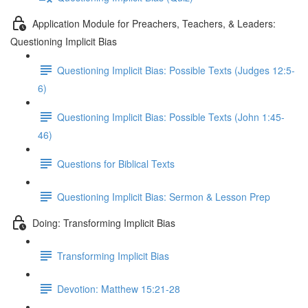
Application Module for Preachers, Teachers, & Leaders:
Questioning Implicit Bias
Questioning Implicit Bias: Possible Texts (Judges 12:5-
6)
Questioning Implicit Bias: Possible Texts (John 1:45-
46)
Questions for Biblical Texts
Questioning Implicit Bias: Sermon & Lesson Prep
Doing: Transforming Implicit Bias
Transforming Implicit Bias
Devotion: Matthew 15:21-28