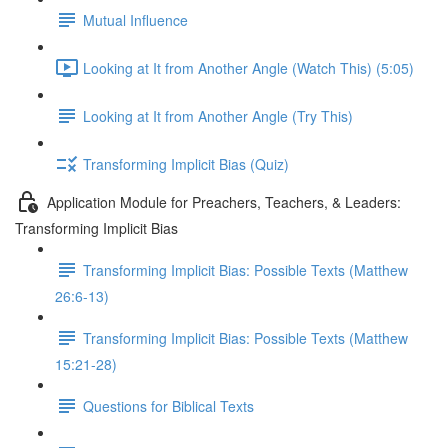
Mutual Influence
Looking at It from Another Angle (Watch This) (5:05)
Looking at It from Another Angle (Try This)
Transforming Implicit Bias (Quiz)
Application Module for Preachers, Teachers, & Leaders:
Transforming Implicit Bias
Transforming Implicit Bias: Possible Texts (Matthew
26:6-13)
Transforming Implicit Bias: Possible Texts (Matthew
15:21-28)
Questions for Biblical Texts